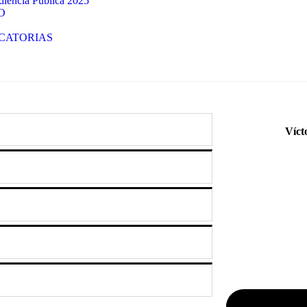
iencia Publica 2025
O
CATORIAS
Víct