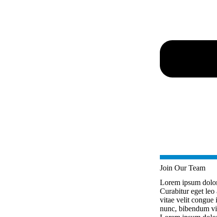
Join Our Team
Lorem ipsum dolor s
Curabitur eget leo 
vitae velit congue i
nunc, bibendum vit