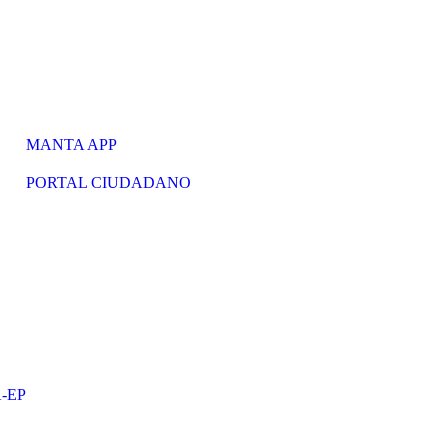
MANTA APP
PORTAL CIUDADANO
-EP