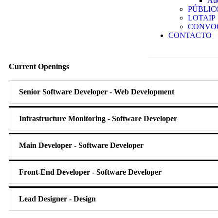
Aud
PÚBLIC
LOTAIP
CONVO
CONTACTO
Current
Openings
Senior Software Developer - Web Development
Infrastructure Monitoring - Software Developer
Main Developer - Software Developer
Front-End Developer - Software Developer
Lead Designer - Design