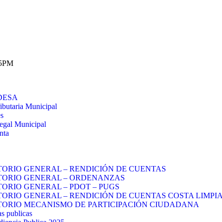
 5PM
DESA
ibutaria Municipal
es
egal Municipal
nta
TORIO GENERAL – RENDICIÓN DE CUENTAS
TORIO GENERAL – ORDENANZAS
TORIO GENERAL – PDOT – PUGS
TORIO GENERAL – RENDICIÓN DE CUENTAS COSTA LIMPIA
TORIO MECANISMO DE PARTICIPACIÓN CIUDADANA
s publicas