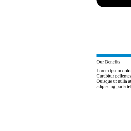
Our Benefits
Lorem ipsum dolor s
Curabitur pellente
Quisque ut nulla 
adipiscing porta te