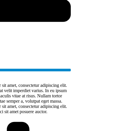
it amet, consectetur adipiscing elit.
at velit imperdiet varius. In eu ipsum
aculis vitae at risus. Nullam tortor
ae semper a, volutpat eget massa.
it amet, consectetur adipiscing elit.
rci sit amet posuere auctor.