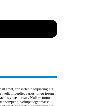
it amet, consectetur adipiscing elit.
at velit imperdiet varius. In eu ipsum
aculis vitae at risus. Nullam tortor
ae semper a, volutpat eget massa.