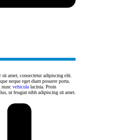
it amet, consectetur adipiscing elit.
sque neque eget diam posuere porta.
at nunc
vehicula
lacinia. Proin
llus, ut feugiat nibh adipiscing sit amet.