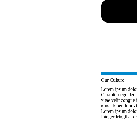
Our Culture
Lorem ipsum dolor s
Curabitur eget leo 
vitae velit congue i
nunc, bibendum vit
Lorem ipsum dolor s
Integer fringilla, o