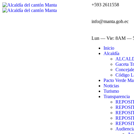
+593 2611558
info@manta.gob.ec
Lun — Vie: 8AM —
Inicio
Alcaldía
ALCAL
Gaceta Tr
Concejal
Código L
Pacto Verde Ma
Noticias
Turismo
Transparencia
REPOSI
REPOSI
REPOSI
REPOSI
REPOSI
Audiencia