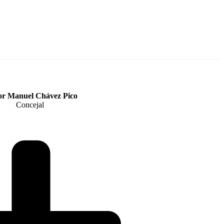
or Manuel Chávez Pico
Concejal